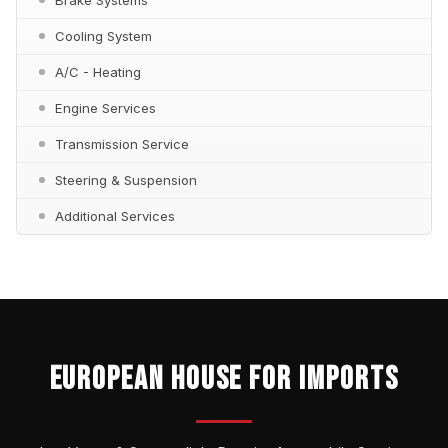
Cooling System
A/C - Heating
Engine Services
Transmission Service
Steering & Suspension
Additional Services
EUROPEAN HOUSE FOR IMPORTS