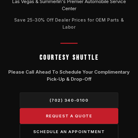
Las Vegas & Summerlin's Premier Automobile Service
Center
Save 25-30% Off Dealer Prices for OEM Parts &
Labor
COURTESY SHUTTLE
Please Call Ahead To Schedule Your Complimentary
Pick-Up & Drop-Off
(702) 340-0100
REQUEST A QUOTE
SCHEDULE AN APPOINTMENT