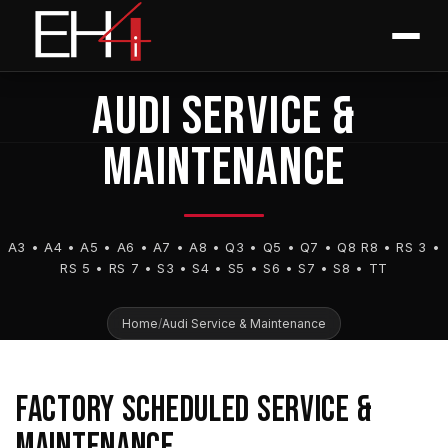
Skip
content
EUROPEAN HOUSE FOR IMPORTS
to
Las Vegas • Summerlin
content
AUDI SERVICE &
MAINTENANCE
A3 • A4 • A5 • A6 • A7 • A8 • Q3 • Q5 • Q7 • Q8 R8 • RS 3 •
RS 5 • RS 7 • S3 • S4 • S5 • S6 • S7 • S8 • TT
Home
/
Audi Service & Maintenance
FACTORY SCHEDULED SERVICE &
MAINTENANCE