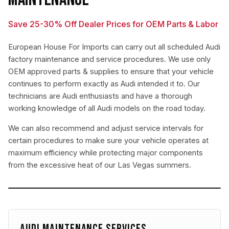
Save 25-30% Off Dealer Prices for OEM Parts & Labor
European House For Imports can carry out all scheduled Audi
factory maintenance and service procedures. We use only
OEM approved parts & supplies to ensure that your vehicle
continues to perform exactly as Audi intended it to. Our
technicians are Audi enthusiasts and have a thorough
working knowledge of all Audi models on the road today.
We can also recommend and adjust service intervals for
certain procedures to make sure your vehicle operates at
maximum efficiency while protecting major components
from the excessive heat of our Las Vegas summers.
AUDI MAINTENANCE SERVICES