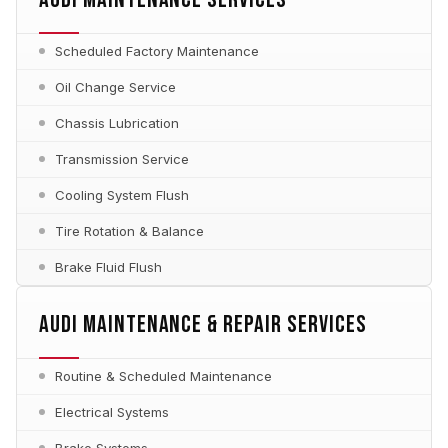
Scheduled Factory Maintenance
Oil Change Service
Chassis Lubrication
Transmission Service
Cooling System Flush
Tire Rotation & Balance
Brake Fluid Flush
AUDI MAINTENANCE & REPAIR SERVICES
Routine & Scheduled Maintenance
Electrical Systems
Brake Systems