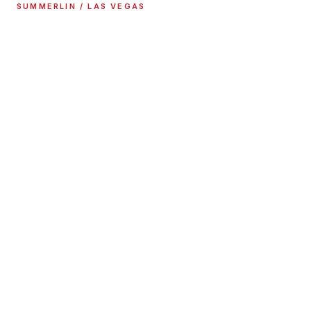
SUMMERLIN / LAS VEGAS
MERCEDES SERVICE &
REPAIR
High performance upgrades