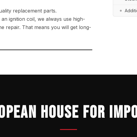
ality replacement parts.
Addit
r an ignition coil, we always use high-
e repair. That means you will get long-
→
OPEAN HOUSE FOR IMP