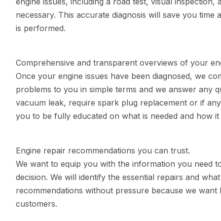
engine issues, including a road test, visual inspection,
necessary. This accurate diagnosis will save you time
is performed.
Comprehensive and transparent overviews of your eng
Once your engine issues have been diagnosed, we com
problems to you in simple terms and we answer any q
vacuum leak, require spark plug replacement or if any
you to be fully educated on what is needed and how it
Engine repair recommendations you can trust.
We want to equip you with the information you need t
decision. We will identify the essential repairs and wh
recommendations without pressure because we want lo
customers.