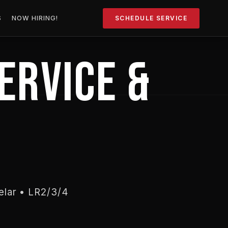
S
NOW HIRING!
SCHEDULE SERVICE
ERVICE &
elar • LR2/3/4