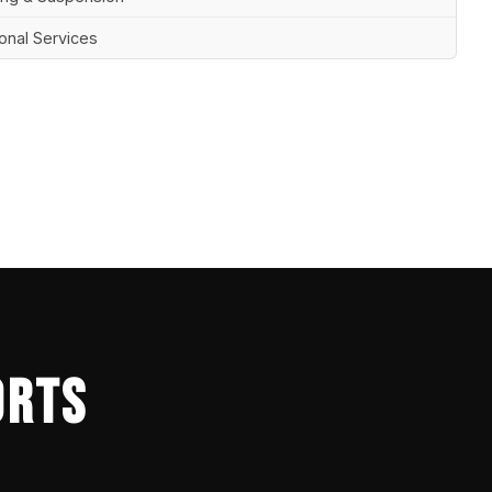
ional Services
ORTS