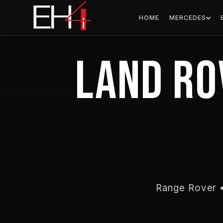
Skip
content
HOME
MERCEDES
to
content
LAND RO
Range Rover •