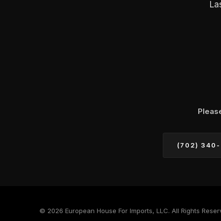
La
Pleas
(702) 340
© 2026 European House For Imports, LLC. All Rights Reser