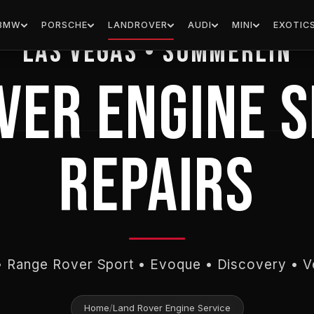
EUROPEAN HOUSE FOR IMPORTS
BMW
PORSCHE
LANDROVER
AUDI
MINI
EXOTIC
Las Vegas • Summerlin
VER ENGINE S
REPAIRS
 Range Rover Sport • Evoque • Discovery • V
Home
/
Land Rover Engine Service