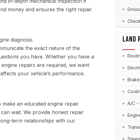
 and in-depth mechanical inspection if
 and money and ensures the right repair
Emiss
Check
LAND 
ine diagnosis.
municate the exact nature of the
Routi
uestions you have. Whether you have a
 engine repairs are required, we want
Elect
 affects your vehicle’s performance.
Brake
Cooli
o make an educated engine repair
A/C -
at can wait. We provide honest repair
Engin
ng-term relationships with our
Trans
Steer