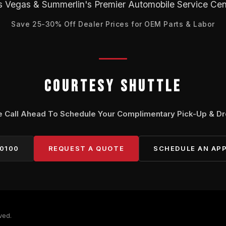
s Vegas & Summerlin's Premier Automobile Service Cen
Save 25-30% Off Dealer Prices for OEM Parts & Labor
COURTESY SHUTTLE
e Call Ahead To Schedule Your Complimentary Pick-Up & Dr
-0100
REQUEST A QUOTE
SCHEDULE AN AP
ved.