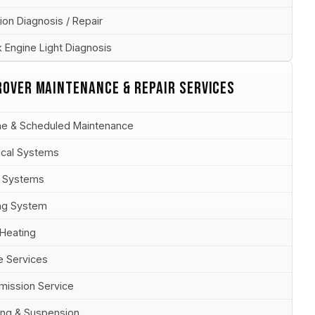
ion Diagnosis / Repair
 Engine Light Diagnosis
ROVER MAINTENANCE & REPAIR SERVICES
ne & Scheduled Maintenance
rical Systems
 Systems
ng System
 Heating
e Services
mission Service
ing & Suspension