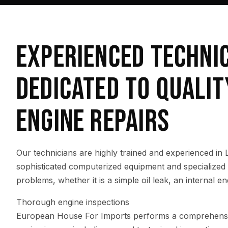
EXPERIENCED TECHNI
DEDICATED TO QUALIT
ENGINE REPAIRS
Our technicians are highly trained and experienced in
sophisticated computerized equipment and specialized t
problems, whether it is a simple oil leak, an internal eng
Thorough engine inspections
European House For Imports performs a comprehensive