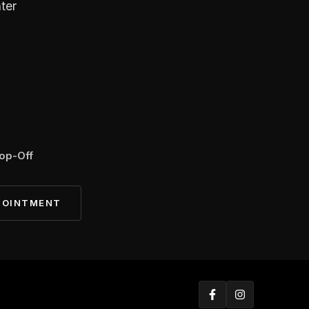
ter
op-Off
POINTMENT