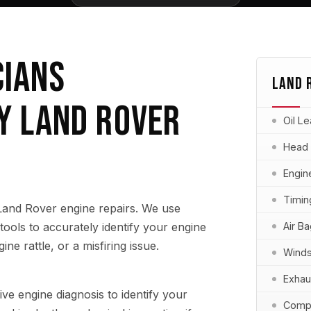
CIANS
LAND 
Y LAND ROVER
Oil L
Head
Engin
Timin
 Land Rover engine repairs. We use
ools to accurately identify your engine
Air B
ine rattle, or a misfiring issue.
Winds
Exhau
 engine diagnosis to identify your
Compu