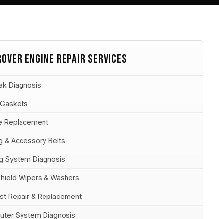
ROVER ENGINE REPAIR SERVICES
eak Diagnosis
 Gaskets
e Replacement
g & Accessory Belts
ag System Diagnosis
hield Wipers & Washers
st Repair & Replacement
ter System Diagnosis