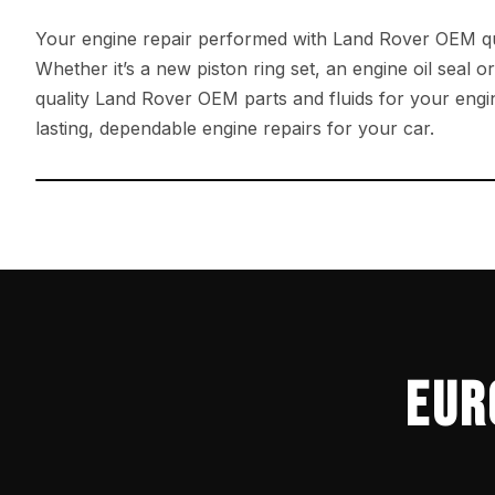
Your engine repair performed with Land Rover OEM qu
Whether it’s a new piston ring set, an engine oil seal o
quality Land Rover OEM parts and fluids for your engin
lasting, dependable engine repairs for your car.
←
EUR